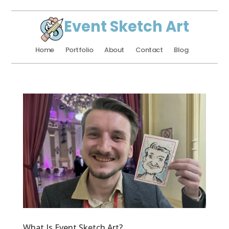
Event Sketch Art
Home
Portfolio
About
Contact
Blog
What Is Event Sketch Art?