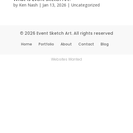
by
Ken Nash
|
Jan 13, 2026
|
Uncategorized
© 2026 Event Sketch Art. All rights reserved
Home
Portfolio
About
Contact
Blog
Websites Wanted